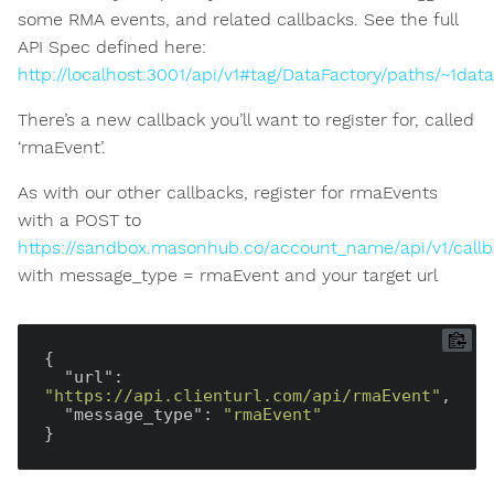
some RMA events, and related callbacks. See the full
API Spec defined here:
http://localhost:3001/api/v1#tag/DataFactory/paths/~1da
There’s a new callback you’ll want to register for, called
‘rmaEvent’.
As with our other callbacks, register for rmaEvents
with a POST to
https://sandbox.masonhub.co/account_name/api/v1/call
with message_type = rmaEvent and your target url
{

"url"
: 
"https://api.clienturl.com/api/rmaEvent"
,

"message_type"
: 
"rmaEvent"