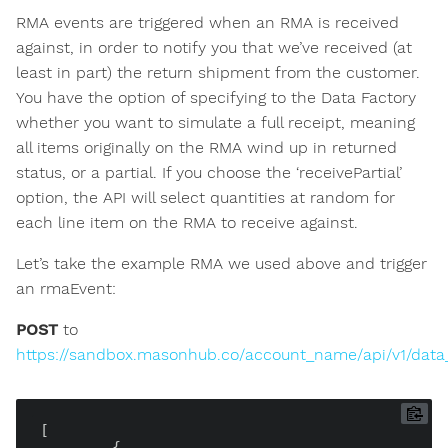
RMA events are triggered when an RMA is received
against, in order to notify you that we’ve received (at
least in part) the return shipment from the customer.
You have the option of specifying to the Data Factory
whether you want to simulate a full receipt, meaning
all items originally on the RMA wind up in returned
status, or a partial. If you choose the ‘receivePartial’
option, the API will select quantities at random for
each line item on the RMA to receive against.
Let’s take the example RMA we used above and trigger
an rmaEvent:
POST
to
https://sandbox.masonhub.co/account_name/api/v1/data
[

	{
