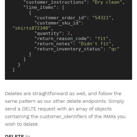
"customer_instructions"
: 
"Dry clean"
,

"line_items"
: [

      {

"customer_order_id"
: 
"54321"
,

"customer_sku_id"
: 
"shirts872340"
,

"quantity"
: 
2
,

"return_reason_code"
: 
"fit"
,

"return_notes"
: 
"Didn't fit"
,

"return_inventory_status"
: 
"qc"
      }

    ]

  }

Deletes are straightforward as well, and follow the
same pattern as our other delete endpoints. Simply
send a DELTE request with an array of objects
containing the customer_identifiers of the RMAs you
wish to delete.
DELETE
to