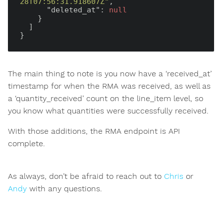
28T07:56:31.918607Z"
,

"deleted_at"
: 
null
    }

  ]

The main thing to note is you now have a ‘received_at’
timestamp for when the RMA was received, as well as
a ‘quantity_received’ count on the line_item level, so
you know what quantities were successfully received.
With those additions, the RMA endpoint is API
complete.
As always, don’t be afraid to reach out to
Chris
or
Andy
with any questions.