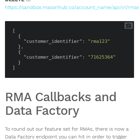
https://sandbox.masonhub.co/account_name/api/v1/rma
[

  {

"customer_identifier"
: 
"rma123"
  },

  {

"customer_identifier"
: 
"71625364"
  }

RMA Callbacks and
Data Factory
To round out our feature set for RMAs, there is now a
Data Factory endpoint you can hit in order to trigger