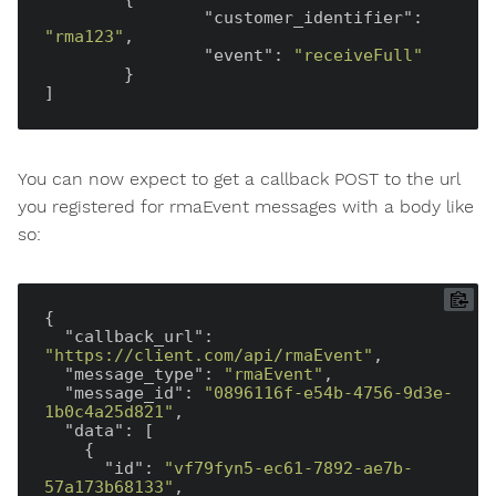
"customer_identifier"
: 
"rma123"
,

"event"
: 
"receiveFull"
	}

You can now expect to get a callback POST to the url
you registered for rmaEvent messages with a body like
so:
{

"callback_url"
: 
"https://client.com/api/rmaEvent"
,

"message_type"
: 
"rmaEvent"
,

"message_id"
: 
"0896116f-e54b-4756-9d3e-
1b0c4a25d821"
,

"data"
: [

    {

"id"
: 
"vf79fyn5-ec61-7892-ae7b-
57a173b68133"
,
