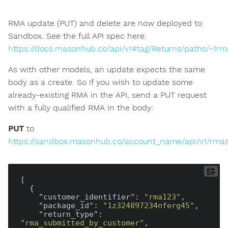
RMA update (PUT) and delete are now deployed to
Sandbox. See the full API spec here:
https://docs.masonhub.co/api/v1#tag/Returns/paths/~1rm
As with other models, an update expects the same
body as a create. So if you wish to update some
already-existing RMA in the API, send a PUT request
with a fully qualified RMA in the body:
PUT
to
https://sandbox.masonhub.co/account_name/api/v1/rma
[

  {

"customer_identifier"
: 
"rma123"
,

"package_id"
: 
"1z324897234nferg45"
,

"return_type"
: 
"rma_submitted_by_customer"
,
