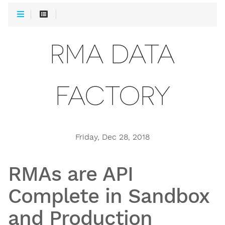
RMA DATA
FACTORY
Friday, Dec 28, 2018
RMAs are API
Complete in Sandbox
and Production