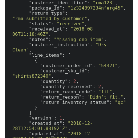
"customer_identifier"
: 
"rma123"
,

"package_id"
: 
"1z324897234nferg45"
,

"return_type"
: 
"rma_submitted_by_customer"
,

"status"
: 
"received"
,

"received_at"
: 
"2018-08-
06T11:18:46Z"
,

"notes"
: 
"Missing one item"
,

"customer_instruction"
: 
"Dry 
Clean"
,

"line_items"
: [

        {

"customer_order_id"
: 
"54321"
,

"customer_sku_id"
: 
"shirts872340"
,

"quantity"
: 
2
,

"quantity_received"
: 
2
,

"return_reaon_code"
: 
"fit"
,

"return_reason"
: 
"Didn't fit."
,

"return_inventory_status"
: 
"qc"
        }

      ],

"version"
: 
1
,

"created_at"
: 
"2018-12-
28T12:54:01.831921Z"
,

"updated_at"
: 
"2018-12-