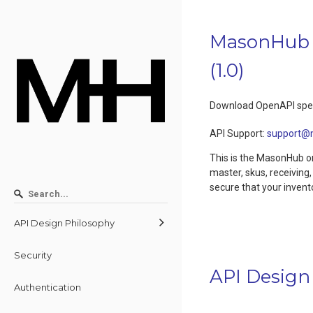
MasonHub 
(
1.0
)
Download OpenAPI spec
API Support
:
support@
This is the MasonHub or
master, skus, receiving
secure that your invent
API Design Philosophy
Security
API Design
Authentication