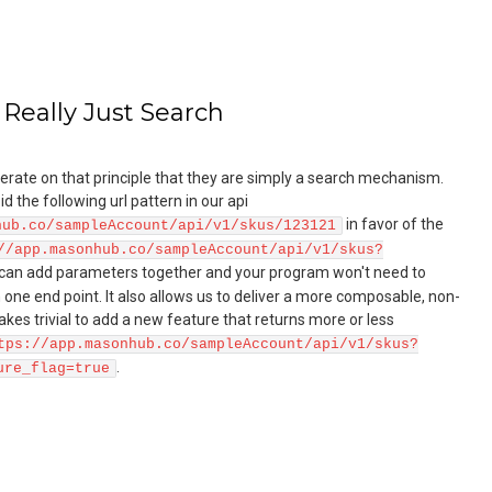
 Really Just Search
rate on that principle that they are simply a search mechanism.
 the following url pattern in our api
in favor of the
hub.co/sampleAccount/api/v1/skus/123121
//app.masonhub.co/sampleAccount/api/v1/skus?
 can add parameters together and your program won't need to
ne end point. It also allows us to deliver a more composable, non-
akes trivial to add a new feature that returns more or less
tps://app.masonhub.co/sampleAccount/api/v1/skus?
.
ure_flag=true