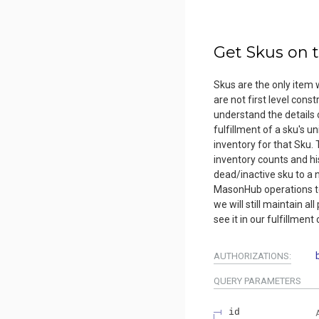
Get Skus on 
Skus are the only item w
are not first level cons
understand the details 
fulfillment of a sku's u
inventory for that Sku. T
inventory counts and hi
dead/inactive sku to a 
MasonHub operations te
we will still maintain al
see it in our fulfillment
AUTHORIZATIONS:
QUERY
PARAMETERS
id