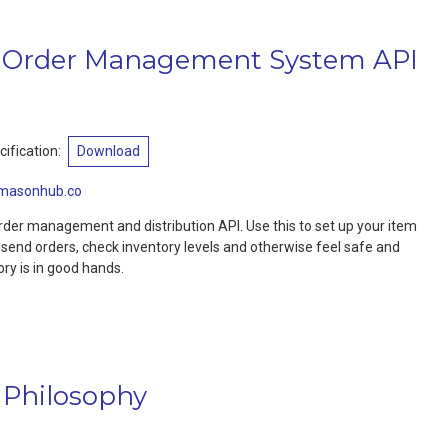
Order Management System API
ification:
Download
masonhub.co
der management and distribution API. Use this to set up your item
, send orders, check inventory levels and otherwise feel safe and
ory is in good hands.
 Philosophy