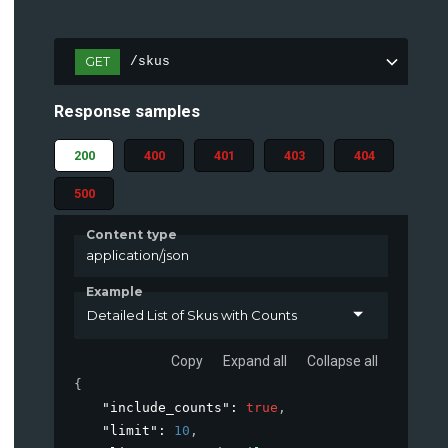
GET
/skus
Response samples
200
400
401
403
404
500
Content type
application/json
Example
Detailed List of Skus with Counts
Copy
Expand all
Collapse all
{
"include_counts"
: 
true
,
"limit"
: 
10
,