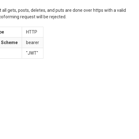
ll gets, posts, deletes, and puts are done over https with a valid
oforming request will be rejected.
pe
HTTP
n Scheme
bearer
"
JWT
"