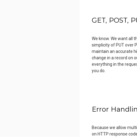
GET, POST, P
We know. We want all th
simplicity of PUT over 
maintain an accurate hi
change in a record on ou
everything in the reque
you do.
Error Handli
Because we allow multip
on HTTP response codes