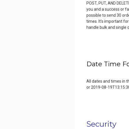
POST, PUT, AND DELETE, 
you and a success or fai
possible to send 30 or
times. It's important fo
handle bulk and single 
Date Time F
All dates and times in
or 2019-08-19T13:15:3
Security