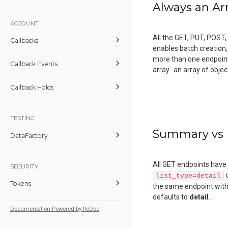
Always an Ar
ACCOUNT
All the GET, PUT, POST,
Callbacks
enables batch creation,
more than one endpoint. 
Callback Events
array...an array of obj
Callback Holds
TESTING
Summary vs 
DataFactory
All GET endpoints have t
SECURITY
list_type=detail
Tokens
the same endpoint with
defaults to
detail
.
Documentation Powered by ReDoc