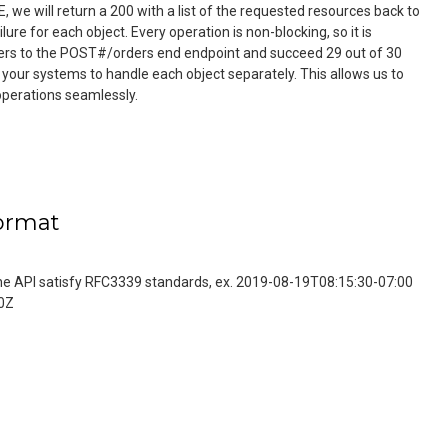
we will return a 200 with a list of the requested resources back to
lure for each object. Every operation is non-blocking, so it is
ders to the POST#/orders end endpoint and succeed 29 out of 30
r your systems to handle each object separately. This allows us to
operations seamlessly.
ormat
 the API satisfy RFC3339 standards, ex. 2019-08-19T08:15:30-07:00
0Z