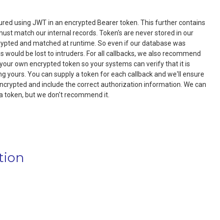
red using JWT in an encrypted Bearer token. This further contains
ust match our internal records. Token's are never stored in our
rypted and matched at runtime. So even if our database was
would be lost to intruders. For all callbacks, we also recommend
 your own encrypted token so your systems can verify that it is
ng yours. You can supply a token for each callback and we'll ensure
ncrypted and include the correct authorization information. We can
a token, but we don't recommend it.
tion