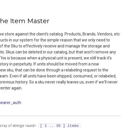
the Item Master
e store against the client's catalog. Products, Brands, Vendors, etc
tructs in our system for the simple reason that we only need to
of the Sku to effectively receive and manage the storage and
nits. Skus can be deleted in our catalog, but that won't remove any
his is because when a physical unit is present, we still track it's
story in perpetuity. If units should be moved from a now
new sku, that can be done through a relabeling request to the
am. Even if all units have been shipped, consumed, or relabeled,
l previous history. So a sku never really leaves us, even if we'll never
 center again.
bearer_auth
Array of
strings
<
uuid
>
[ 1 .. 30 ] items