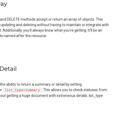
ray
 and DELETE methods accept or return an array of objects. This
 updating and deleting without having to maintain or integrate with
Additionally, you'll always know what you're getting. It'll be an
ects named after the resource.
Detail
he ability to return a summary or detail by setting
or
. This allows you to check statuses from
list_type=summary
out getting a huge document with extreneous details. list_type