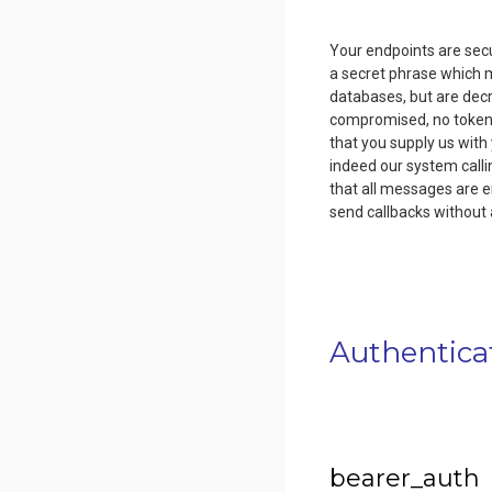
Your endpoints are secu
a secret phrase which m
databases, but are dec
compromised, no tokens 
that you supply us with
indeed our system calli
that all messages are e
send callbacks without 
Authentica
bearer_auth