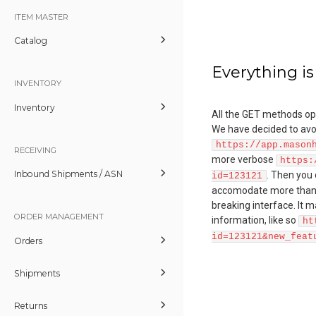
ITEM MASTER
Catalog
Everything is
INVENTORY
Inventory
All the GET methods ope
We have decided to avoid
https://app.mason
RECEIVING
more verbose
https:
Inbound Shipments / ASN
. Then you
id=123121
accomodate more than o
breaking interface. It m
ORDER MANAGEMENT
information, like so
ht
id=123121&new_feat
Orders
Shipments
Returns