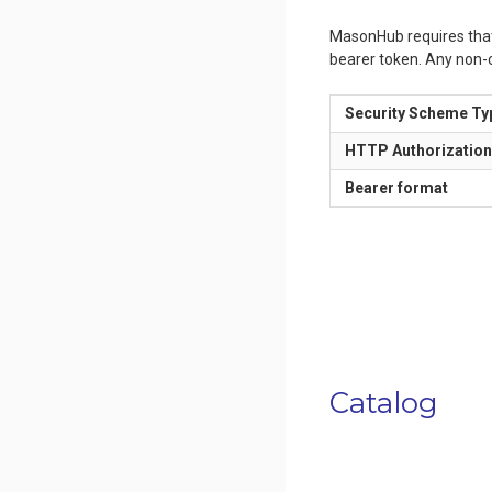
MasonHub requires that a
bearer token. Any non-c
Security Scheme Ty
HTTP Authorizatio
Bearer format
Catalog