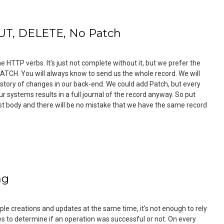
UT, DELETE, No Patch
e HTTP verbs. It's just not complete without it, but we prefer the
PATCH. You will always know to send us the whole record. We will
story of changes in our back-end. We could add Patch, but every
r systems results in a full journal of the record anyway. So put
st body and there will be no mistake that we have the same record
ng
le creations and updates at the same time, it's not enough to rely
 to determine if an operation was successful or not. On every